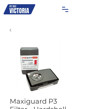
OAKLEIGH
MOONEE PONDS
GEELONG
ON-SITE
Maxiguard P3