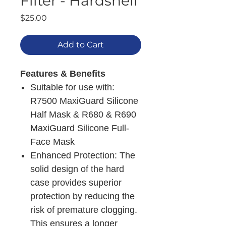
Filter - Hardshell
Price
$25.00
Add to Cart
Features & Benefits
Suitable for use with:
R7500 MaxiGuard Silicone
Half Mask & R680 & R690
MaxiGuard Silicone Full-
Face Mask
Enhanced Protection: The
solid design of the hard
case provides superior
protection by reducing the
risk of premature clogging.
This ensures a longer