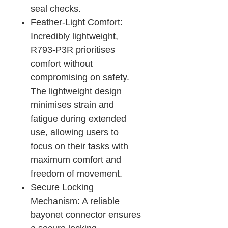
seal checks.
Feather-Light Comfort:
Incredibly lightweight,
R793-P3R prioritises
comfort without
compromising on safety.
The lightweight design
minimises strain and
fatigue during extended
use, allowing users to
focus on their tasks with
maximum comfort and
freedom of movement.
Secure Locking
Mechanism: A reliable
bayonet connector ensures