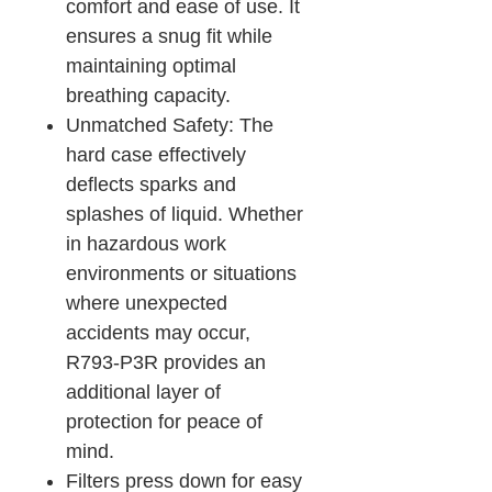
comfort and ease of use. It
ensures a snug fit while
maintaining optimal
breathing capacity.
Unmatched Safety: The
hard case effectively
deflects sparks and
splashes of liquid. Whether
in hazardous work
environments or situations
where unexpected
accidents may occur,
R793-P3R provides an
additional layer of
protection for peace of
mind.
Filters press down for easy