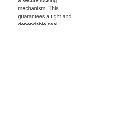
a secure locking
mechanism. This
guarantees a tight and
dependable seal,
preventing any unwanted
leakage or infiltration, and
allowing users to work
confidently in various
environments.
Certified to AS/NZS
1716:2012
PLEASE NOTE: When P3
filters are used on half-face
respirators, the level of
protection is at P2.