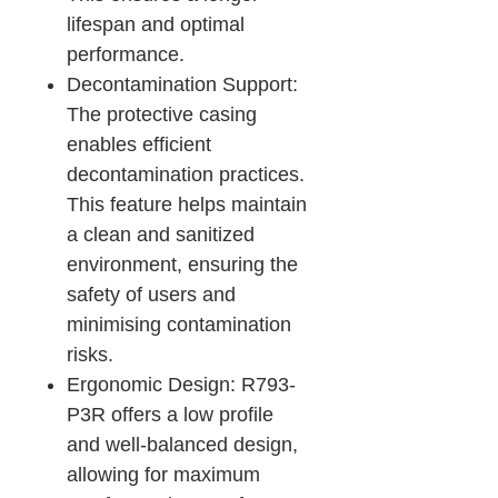
lifespan and optimal
performance.
Decontamination Support:
The protective casing
enables efficient
decontamination practices.
This feature helps maintain
a clean and sanitized
environment, ensuring the
safety of users and
minimising contamination
risks.
Ergonomic Design: R793-
P3R offers a low profile
and well-balanced design,
allowing for maximum