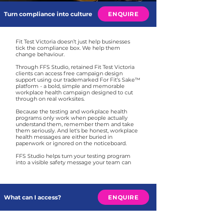
Turn compliance into culture
ENQUIRE
Fit Test Victoria doesn’t just help businesses
tick the compliance box. We help them
change behaviour.
Through FFS Studio, retained Fit Test Victoria
clients can access free campaign design
support using our trademarked For Fit’s Sake™
platform - a bold, simple and memorable
workplace health campaign designed to cut
through on real worksites.
Because the testing and workplace health
programs only work when people actually
understand them, remember them and take
them seriously. And let's be honest, workplace
health messages are either buried in
paperwork or ignored on the noticeboard.
FFS Studio helps turn your testing program
into a visible safety message your team can
see, share and act on.
What can I access?
ENQUIRE