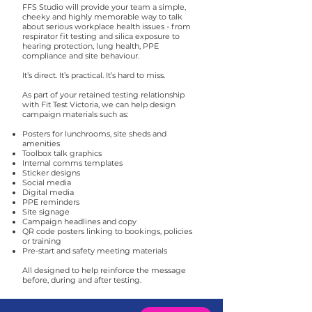
FFS Studio will provide your team a simple,
cheeky and highly memorable way to talk
about serious workplace health issues - from
respirator fit testing and silica exposure to
hearing protection, lung health, PPE
compliance and site behaviour.
It’s direct. It’s practical. It’s hard to miss.
As part of your retained testing relationship
with Fit Test Victoria, we can help design
campaign materials such as:
Posters for lunchrooms, site sheds and
amenities
Toolbox talk graphics
Internal comms templates
Sticker designs
Social media
Digital media
PPE reminders
Site signage
Campaign headlines and copy
QR code posters linking to bookings, policies
or training
Pre-start and safety meeting materials
All designed to help reinforce the message
before, during and after testing.