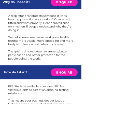
Why do I need it?
ENQUIRE
A respirator only protects someone if it fits.
Hearing protection only works if it’s selected,
fitted and worn properly. Health surveillance
only matters if people understand why they’re
doing it.
We help businesses make workplace health
testing more visible, more engaging and more
likely to influence real behaviour on site.
The goal is simple: better awareness, better
participation and better protection for the
people doing the work.
How do I start?
ENQUIRE
FFS Studio is available to retained Fit Test
Victoria clients as part of an ongoing testing
relationship.
That means your business doesn’t just get
testing booked, completed and reported. You
also get access to campaign thinking, design
templates and communication support to help