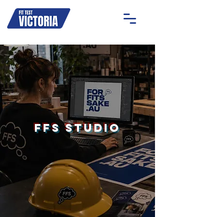
OAKLEIGH
MOONEE PONDS
GEELONG
ON-SITE
FFS Studio