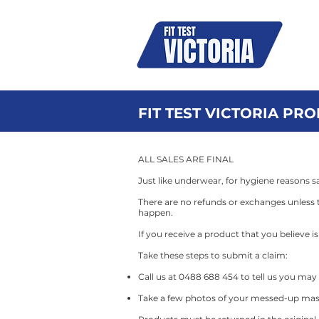
N95
FIT TEST VICTORIA PR
​ALL SALES ARE FINAL​
Just like underwear, for hygiene reasons sa
There are no refunds or exchanges unless t
happen.
If you receive a product that you believe 
Take these steps to submit a claim:
Call us at 0488 688 454 to tell us you ma
Take a few photos of your messed-up mas