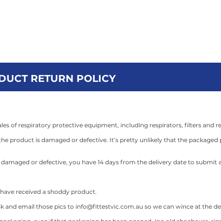
MOONEE PONDS
OAKLEIGH
GEE
 Student Fit Test
Fit Testing Services
FFS Studio
Cont
ODUCT RETURN POLICY
les of respiratory protective equipment, including respirators, filters and r
he product is damaged or defective. It’s pretty unlikely that the packaged p
is damaged or defective, you have 14 days from the delivery date to submit a
y have received a shoddy product.
k and email those pics to
info@fittestvic.com.au
so we can wince at the defe