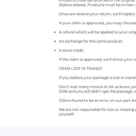
Products must be returned in the original
Ziplocs please), Products must be in new,
Once we receive your return, we’ll inspect 
If your claim is approved, you may choose
A refund which will be applied to your o
An exchange for the same product.
A store credit.
If the claim is approved, we’ll shout your
ITEMS LOST IN TRANSIT
If you believe your package is lost in trans
Don't wait many moons to let us know you 
2026 and you still didn’t get the package, 
Claims found to be an error on our part ar
We are not responsible for lost or missing
yourself.