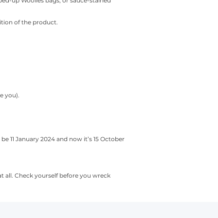
pped-up Woolies bags, or sauce-stained
ition of the product.
e you).
be 11 January 2024 and now it’s 15 October
t all. Check yourself before you wreck