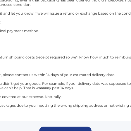
 packaging, even if that packaging has been opened. (no old shoeboxes, ri
 unused condition.
it and let you know if we will issue a refund or exchange based on the cond
:
riginal payment method.
 return shipping costs (receipt required so we'll know how much to reimburs
it, please contact us within 14 days of your estimated delivery date.
didn't get your goods. For example, if your delivery date was supposed to 
we can’t help. That is waaaaay past 14 days.
e covered at our expense. Naturally.
 packages due to you inputting the wrong shipping address or not existing a