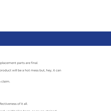
LONG
ON-SITE
act
Client Portal
Blog
eplacement parts are final.
roduct will be a hot mess but, hey, it can
 claim.
ctiveness of it all.