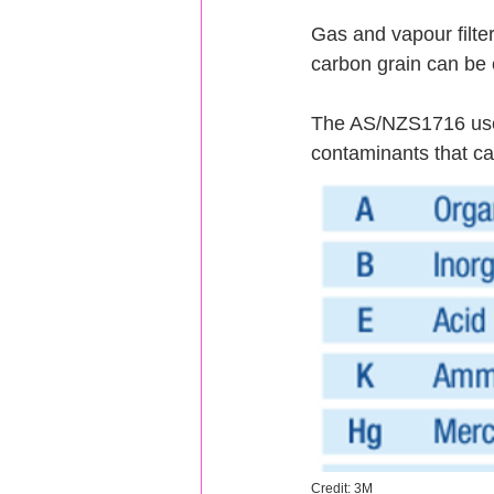
Gas and vapour filte
carbon grain can be 
The AS/NZS1716 uses 
contaminants that ca
Credit: 3M