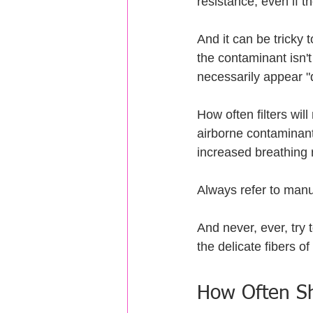
resistance, even if thei
And it can be tricky to
the contaminant isn't
necessarily appear "d
How often filters wi
airborne contaminant
increased breathing 
Always refer to manuf
And never, ever, try 
the delicate fibers of
How Often Sh