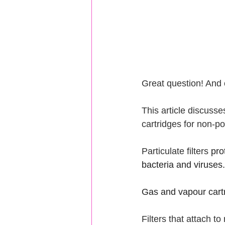
Great question! And o
This article discuss
cartridges for non-po
Particulate filters 
pro
bacteria and viruses.
Gas and vapour cartr
Filters that attach t