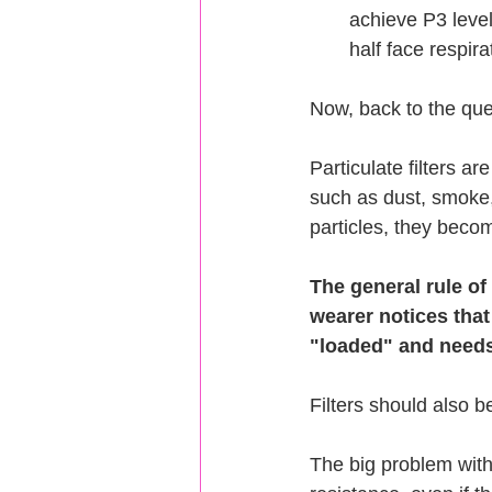
achieve P3 level
half face respir
Now, back to the que
Particulate filters ar
such as dust, smoke, 
particles, they beco
The general rule of
wearer notices that
"loaded" and needs
Filters should also b
The big problem with