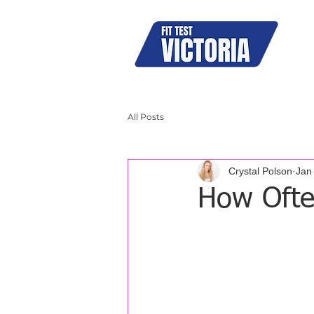
N95
All Posts
Crystal Polson
Jan
How Ofte