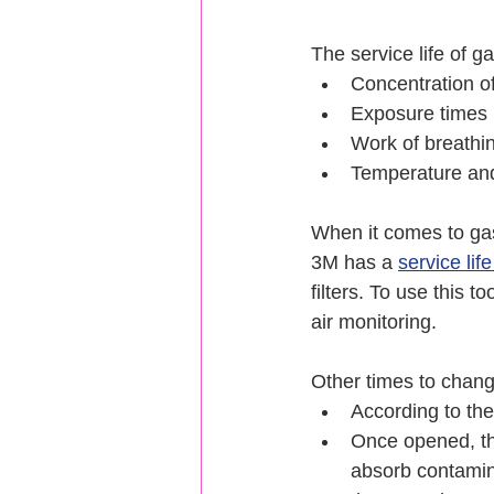
The service life of g
Concentration o
Exposure times
Work of breathin
Temperature and
When it comes to gas
3M has a 
service lif
filters. To use this 
air monitoring.
Other times to chang
According to the
Once opened, the
absorb contamin