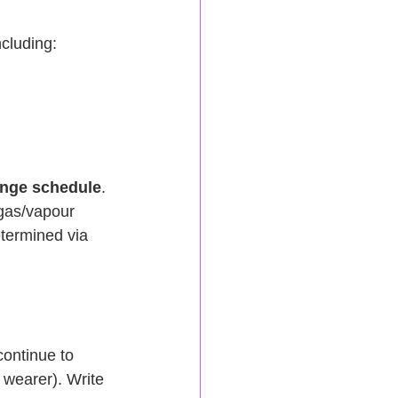
ncluding:
hange schedule
. 
 gas/vapour 
etermined via 
ontinue to 
wearer). Write 