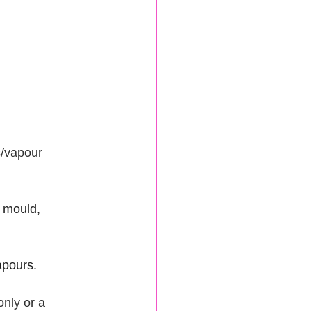
s/vapour 
 mould, 
apours.
only or a 