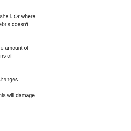
d shell. Or where 
bris doesn't 
he amount of 
ns of 
 changes.
This will damage 