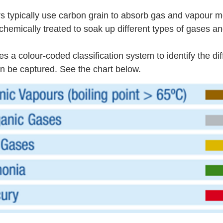
rs typically use carbon grain to absorb gas and vapour m
chemically treated to soak up different types of gases an
a colour-coded classification system to identify the diff
n be captured. See the chart below.