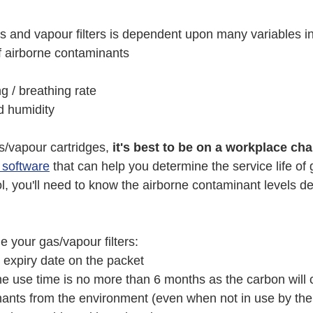
as and vapour filters is dependent upon many variables i
f airborne contaminants
g / breathing rate
 humidity
/vapour cartridges,
 it's best to be on a workplace c
e software
 that can help you determine the service life of
tool, you'll need to know the airborne contaminant levels d
e your gas/vapour filters:
 expiry date on the packet 
 use time is no more than 6 months as the carbon will c
ants from the environment (even when not in use by the 