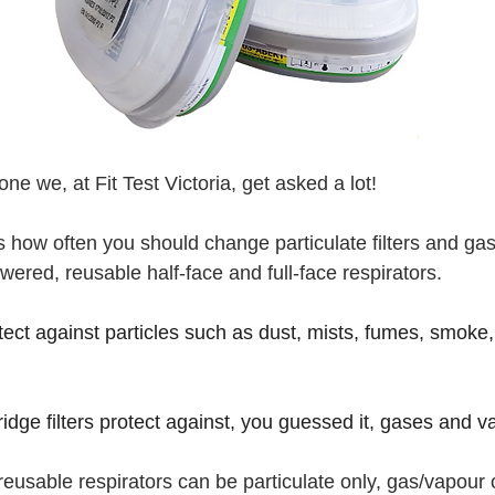
ne we, at Fit Test Victoria, get asked a lot!
es how often you should change particulate filters and ga
wered, reusable half-face and full-face respirators.
tect against particles such as dust, mists, fumes, smoke,
 
idge filters protect against, you guessed it, gases and v
o reusable respirators can be particulate only, gas/vapour 