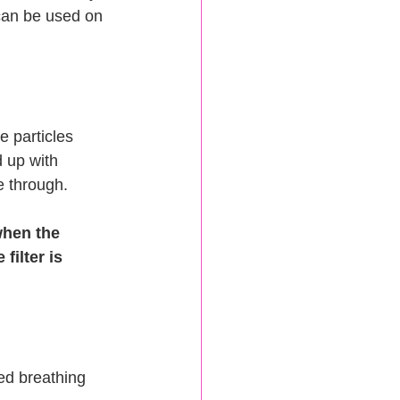
 can be used on 
e particles 
d up with 
e through.
when the 
ilter is 
ed breathing 