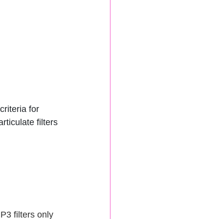
iteria for 
ticulate filters 
3 filters only 