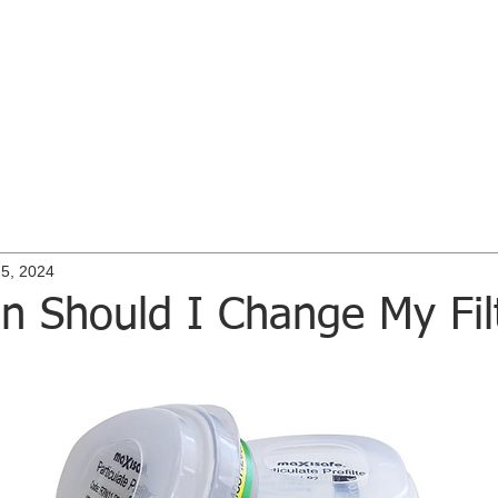
MOONEE PONDS
OAKLEIGH
GEE
 Student Fit Test
Fit Testing Services
FFS Studio
Cont
 5, 2024
n Should I Change My Fil