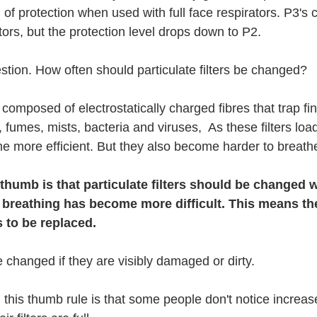
 of protection when used with full face respirators. P3's
ators, but the protection level drops down to P2.
stion. How often should particulate filters be changed?
e composed of electrostatically charged fibres that trap fin
fumes, mists, bacteria and viruses,  As these filters loa
me more efficient. But they also become harder to breath
 thumb is that particulate filters should be changed 
 breathing has become more difficult. This means the f
 to be replaced. 
e changed if they are visibly damaged or dirty.
 this thumb rule is that some people don't notice increas