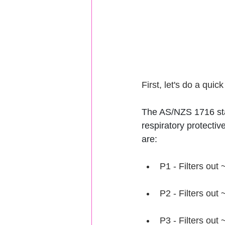
First, let's do a quic
The AS/NZS 1716 stan
respiratory protective
are:
P1 - Filters out
P2 - Filters out
P3 - Filters out