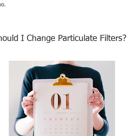
wo.
uld I Change Particulate Filters?