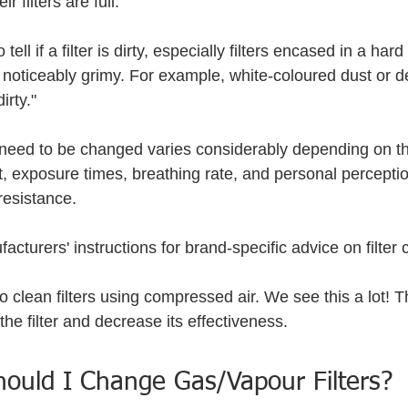
r filters are full. 
 tell if a filter is dirty, especially filters encased in a har
 noticeably grimy. For example, white-coloured dust or de
irty."
ll need to be changed varies considerably depending on t
, exposure times, breathing rate, and personal perceptio
resistance.
acturers' instructions for brand-specific advice on filter
to clean filters using compressed air. We see this a lot! 
 the filter and decrease its effectiveness.
ould I Change Gas/Vapour Filters?