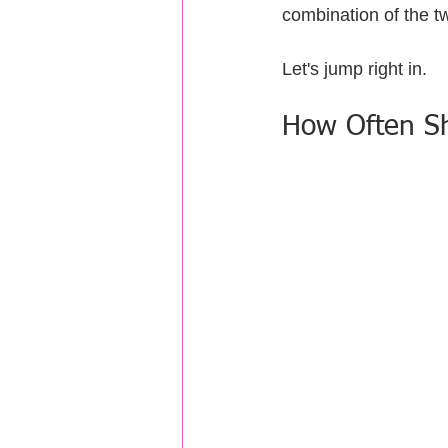
combination of the t
Let's jump right in.
How Often Sho