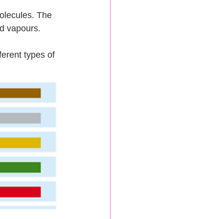
olecules. The 
d vapours.  
erent types of 