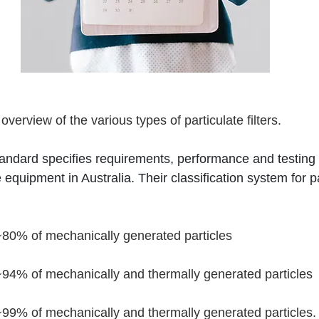
k overview of the various types of particulate filters.
dard specifies requirements, performance and testing cr
 equipment in Australia. Their classification system for par
 ~80% of mechanically generated particles
 ~94% of mechanically and thermally generated particles
 ~99% of mechanically and thermally generated particles. P