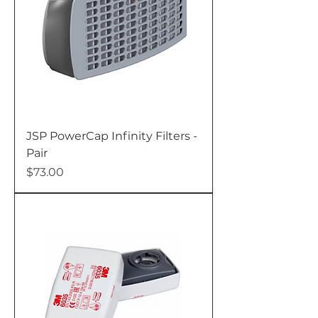
JSP PowerCap Infinity Filters -
Pair
Price
$73.00