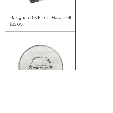
Maxiguard P3 Filter - Hardshell
Price
$25.00
Maxiguard P3 Filters - 1 Pair