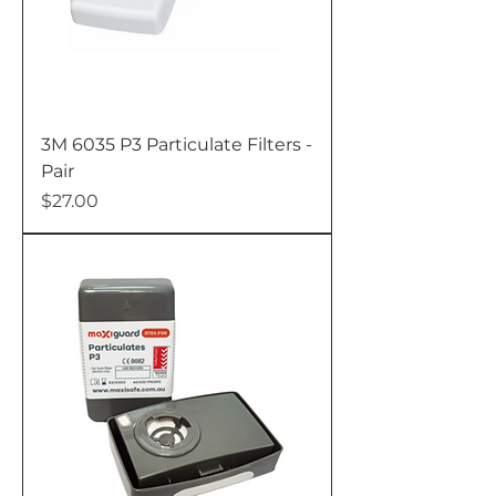
3M 6035 P3 Particulate Filters -
Pair
Price
$27.00