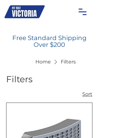
OAKLEIGH
MOONEE PONDS
GEELONG
ON-SITE
Free Standard Shipping
Over $200
Home
Filters
Filters
Sort