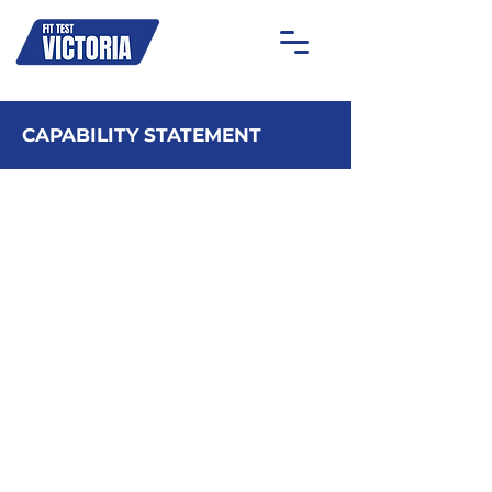
OAKLEIGH
MOONEE PONDS
GEELONG
ON-SITE
CAPABILITY STATEMENT