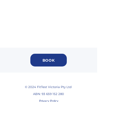
BOOK
© 2024 FitTest Victoria Pty Ltd
ABN:
93 659 152 280
Privacy Policy
Return Policy
Service T&Cs
Disclaimer
FAQs